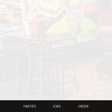
PARTIES
JOBS
ORDER