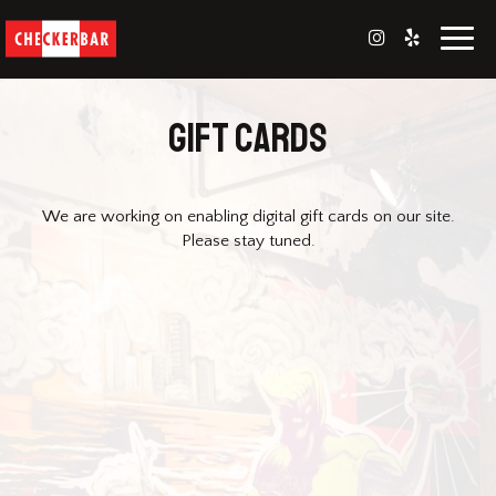
Toggl
naviga
GIFT CARDS
We are working on enabling digital gift cards on our site.
Please stay tuned.